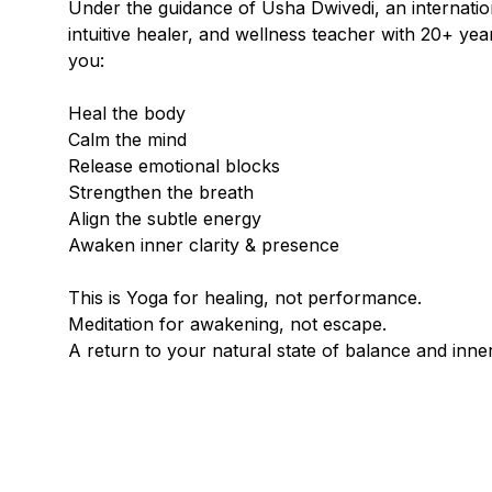
Under the guidance of Usha Dwivedi, an internation
intuitive healer, and wellness teacher with 20+ yea
you:
Heal the body
Calm the mind
Release emotional blocks
Strengthen the breath
Align the subtle energy
Awaken inner clarity & presence
This is Yoga for healing, not performance.
Meditation for awakening, not escape.
A return to your natural state of balance and inne