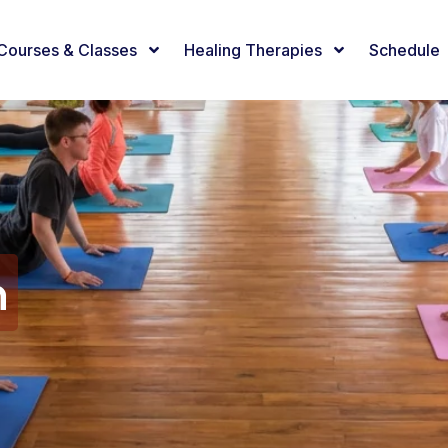
Courses & Classes
Healing Therapies
Schedule
n