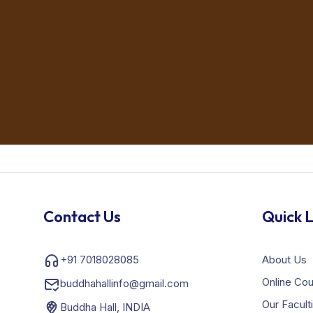
Contact Us
Quick L
+91 7018028085
About Us
Online Co
buddhahallinfo@gmail.com
Our Facult
Buddha Hall, INDIA