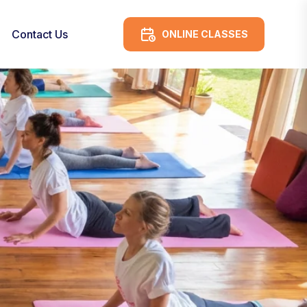
Contact Us
ONLINE CLASSES