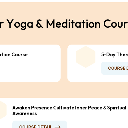
r
Y
o
g
a
&
M
e
d
i
t
a
t
i
o
n
C
o
u
r
ation Course
5-Day Ther
COURSE 
Awaken Presence Cultivate Inner Peace & Spiritual
Awareness
COURSE DETAIL