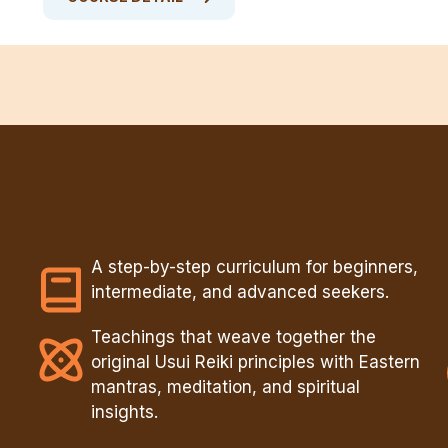
A step-by-step curriculum for beginners,
intermediate, and advanced seekers.
Teachings that weave together the
original Usui Reiki principles with Eastern
mantras, meditation, and spiritual
insights.