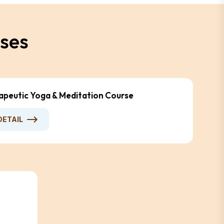
s
e
s
apeutic Yoga & Meditation Course
DETAIL