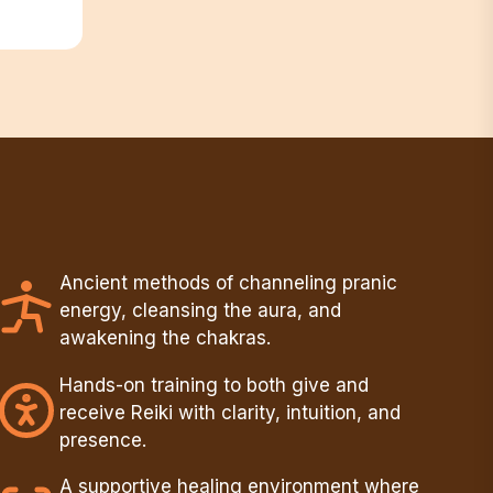
Ancient methods of channeling pranic
energy, cleansing the aura, and
awakening the chakras.
Hands-on training to both give and
receive Reiki with clarity, intuition, and
presence.
A supportive healing environment where