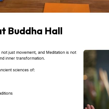
at Buddha Hall
 not just movement, and Meditation is not
 and inner transformation.
ncient sciences of:
ditions