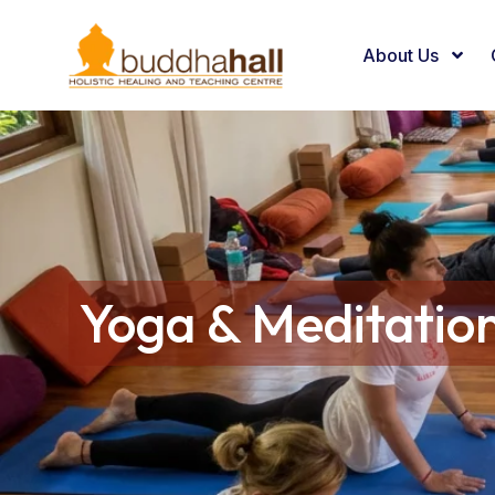
About Us
Yoga & Meditatio