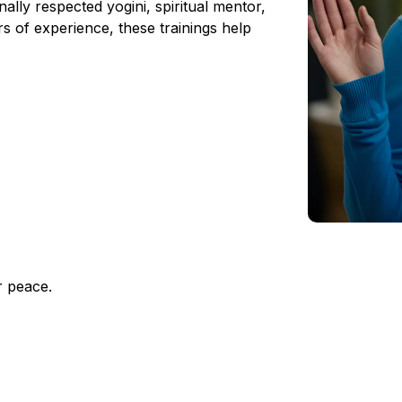
ally respected yogini, spiritual mentor,
rs of experience, these trainings help
r peace.