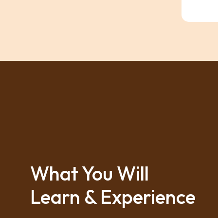
What You Will
Learn & Experience