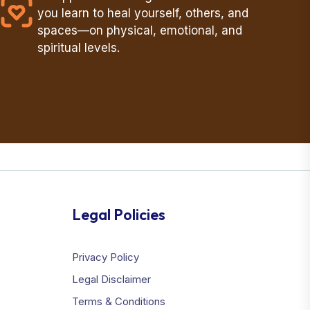
you learn to heal yourself, others, and
spaces—on physical, emotional, and
spiritual levels.
Legal Policies
Privacy Policy
Legal Disclaimer
Terms & Conditions