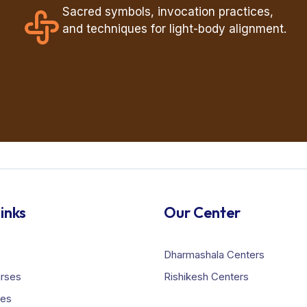
Sacred symbols, invocation practices,
and techniques for light-body alignment.
inks
Our Center
Dharmashala Centers
urses
Rishikesh Centers
ies