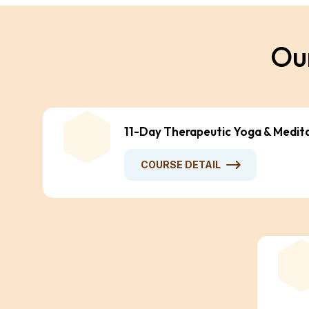
O
u
11-Day Therapeutic Yoga & Medit
COURSE DETAIL