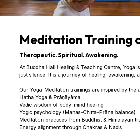
Meditation Training 
Therapeutic. Spiritual. Awakening.
At Buddha Hall Healing & Teaching Centre, Yoga is
just silence. It is a journey of healing, awakening,
Our Yoga–Meditation trainings are inspired by the a
Hatha Yoga & Prāṇāyāma
Vedic wisdom of body–mind healing
Yogic psychology (Manas–Chitta–Prāna balance)
Meditation practices from Buddhist & Himalayan tra
Energy alignment through Chakras & Nadis