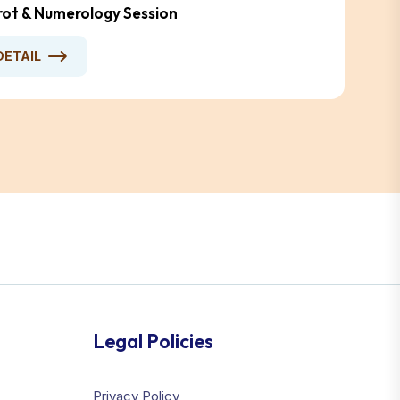
arot & Numerology Session
DETAIL
Legal Policies
Privacy Policy