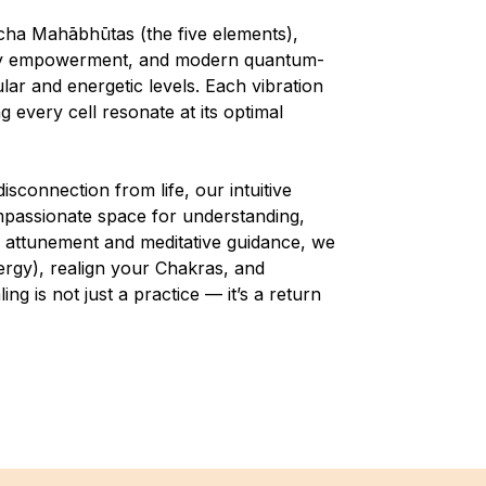
cha Mahābhūtas (the five elements),
body empowerment, and modern quantum-
lar and energetic levels. Each vibration
 every cell resonate at its optimal
isconnection from life, our intuitive
ompassionate space for understanding,
 attunement and meditative guidance, we
ergy), realign your Chakras, and
g is not just a practice — it’s a return