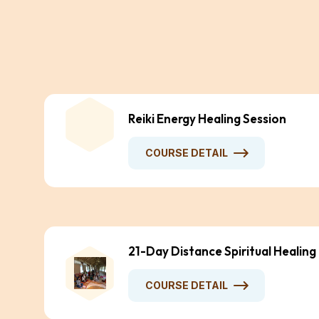
Reiki Energy Healing Session
COURSE DETAIL
21-Day Distance Spiritual Healing
COURSE DETAIL