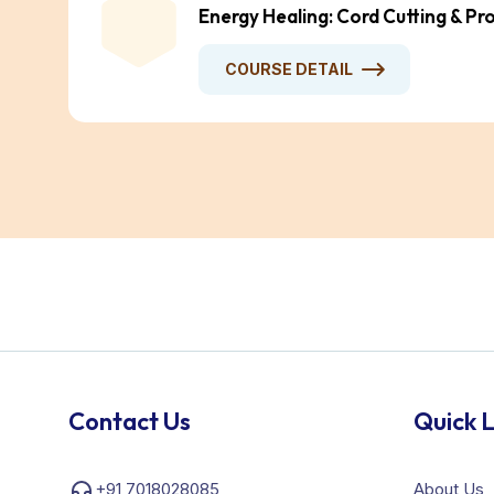
Energy Healing: Cord Cutting & Pr
COURSE DETAIL
Contact Us
Quick L
+91 7018028085
About Us