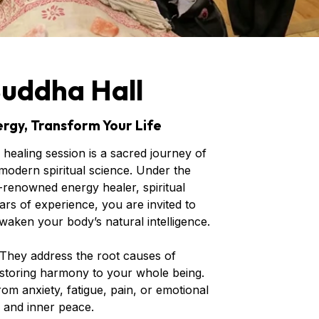
Buddha Hall
rgy, Transform Your Life
healing session is a sacred journey of
odern spiritual science. Under the
renowned energy healer, spiritual
rs of experience, you are invited to
waken your body’s natural intelligence.
 They address the root causes of
storing harmony to your whole being.
m anxiety, fatigue, pain, or emotional
, and inner peace.