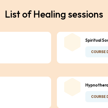
L
i
s
t
o
f
H
e
a
l
i
n
g
s
e
s
s
i
o
n
s
Spiritual So
COURSE 
Hypnothera
COURSE 