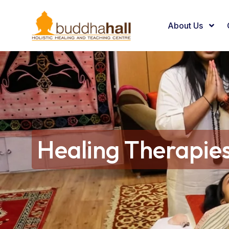
About Us
Healing Therapie