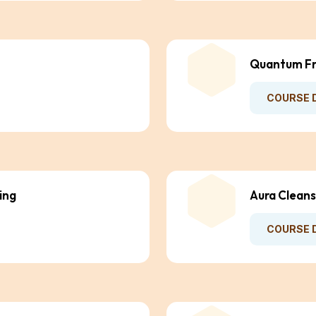
Quantum Fr
COURSE 
ing
Aura Cleans
COURSE 