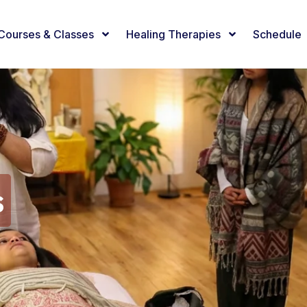
Courses & Classes
Healing Therapies
Schedule
s