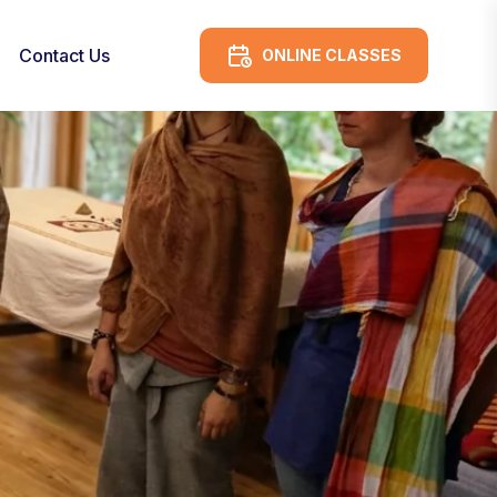
Contact Us
ONLINE CLASSES