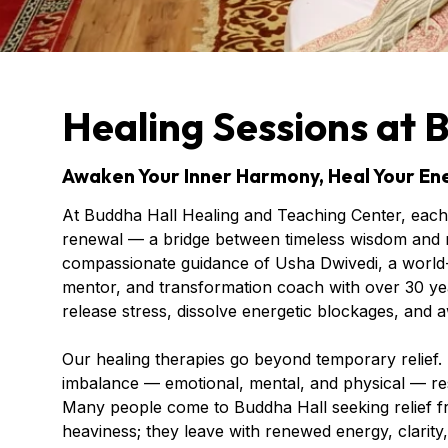
Healing Sessions at 
Awaken Your Inner Harmony, Heal Your Ene
At Buddha Hall Healing and Teaching Center, each 
renewal — a bridge between timeless wisdom and m
compassionate guidance of Usha Dwivedi, a world-
mentor, and transformation coach with over 30 yea
release stress, dissolve energetic blockages, and a
Our healing therapies go beyond temporary relief.
imbalance — emotional, mental, and physical — re
Many people come to Buddha Hall seeking relief fro
heaviness; they leave with renewed energy, clarity