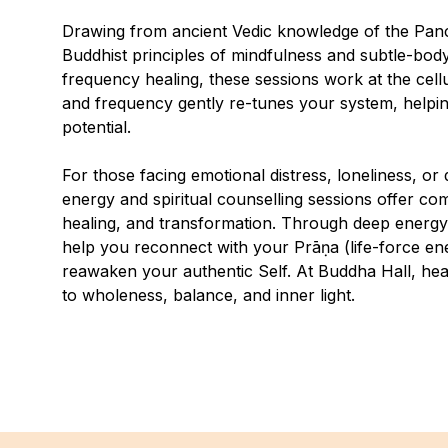
Drawing from ancient Vedic knowledge of the Pan
Buddhist principles of mindfulness and subtle-
frequency healing, these sessions work at the cellu
and frequency gently re-tunes your system, helping
potential.
For those facing emotional distress, loneliness, or d
energy and spiritual counselling sessions offer c
healing, and transformation. Through deep energy
help you reconnect with your Prāṇa (life-force en
reawaken your authentic Self. At Buddha Hall, healin
to wholeness, balance, and inner light.