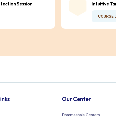
otection Session
Intuitive T
COURSE 
inks
Our Center
Dharmashala Centers