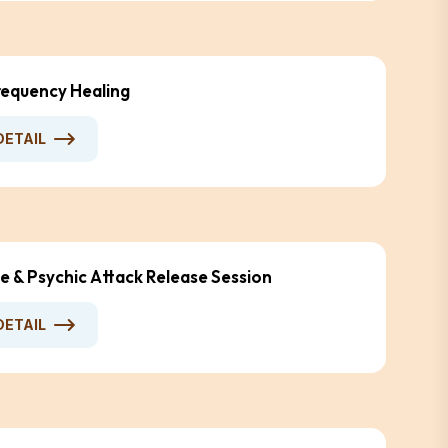
equency Healing
DETAIL
e & Psychic Attack Release Session
DETAIL