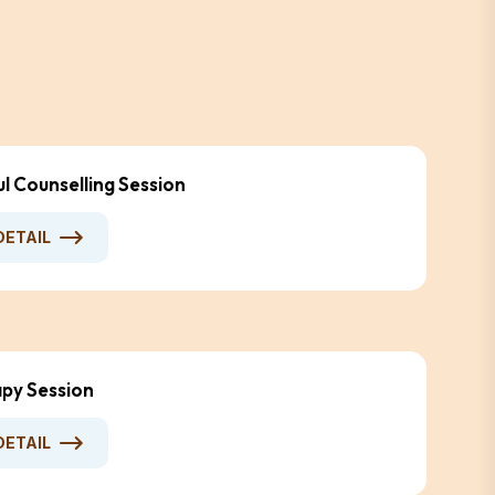
ul Counselling Session
DETAIL
py Session
DETAIL