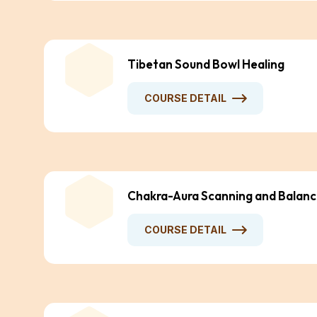
Tibetan Sound Bowl Healing
COURSE DETAIL
Chakra-Aura Scanning and Balanc
COURSE DETAIL