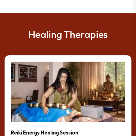
Healing Therapies
Reiki Energy Healing Session