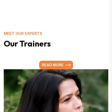
MEET OUR EXPERTS
Our Trainers
READ MORE