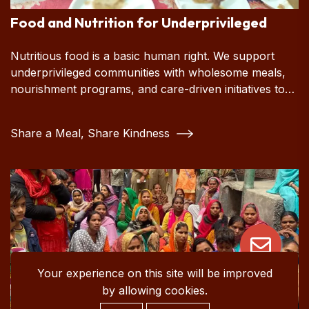
Food and Nutrition for Underprivileged
Nutritious food is a basic human right. We support
underprivileged communities with wholesome meals,
nourishment programs, and care-driven initiatives to
ensure every person has the chance to live a healthy,
dignified life.
Share a Meal, Share Kindness
Your experience on this site will be improved
by allowing cookies.