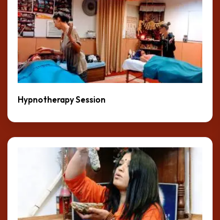
Hypnotherapy Session