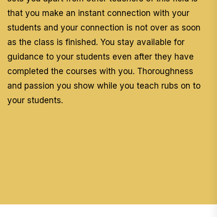
that you make an instant connection with your
students and your connection is not over as soon
as the class is finished. You stay available for
guidance to your students even after they have
completed the courses with you. Thoroughness
and passion you show while you teach rubs on to
your students.