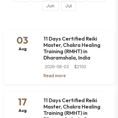
Jun
Jul
03
11 Days Certified Reiki
Master, Chakra Healing
Aug
Training (RMHT) in
Dharamshala, India
2026-08-03
$2150
Read more
17
11 Days Certified Reiki
Master, Chakra Healing
Aug
Training (RMHT) in