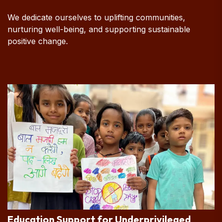
We dedicate ourselves to uplifting communities,
nurturing well-being, and supporting sustainable
positive change.
Education Support for Underprivileged