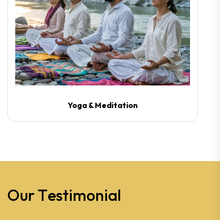
Yoga & Meditation
O
u
r
T
e
s
t
i
m
o
n
i
a
l