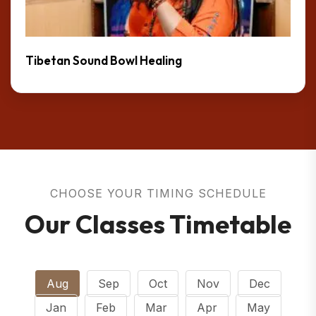
Tibetan Sound Bowl Healing
CHOOSE YOUR TIMING SCHEDULE
Our Classes Timetable
Aug
Sep
Oct
Nov
Dec
Jan
Feb
Mar
Apr
May