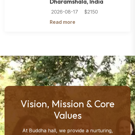
Dharamshala, India
2026-08-17
$2150
Read more
Vision, Mission & Core
Values
At Buddha hall, we provide a nurturing,