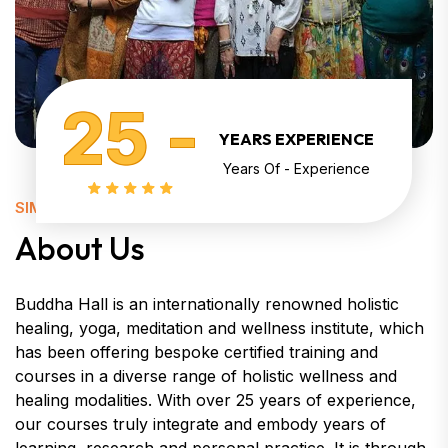
25 -
YEARS EXPERIENCE
Years Of - Experience
SIMPLY KNOW ABOUT
About Us
Buddha Hall is an internationally renowned holistic
healing, yoga, meditation and wellness institute, which
has been offering bespoke certified training and
courses in a diverse range of holistic wellness and
healing modalities. With over 25 years of experience,
our courses truly integrate and embody years of