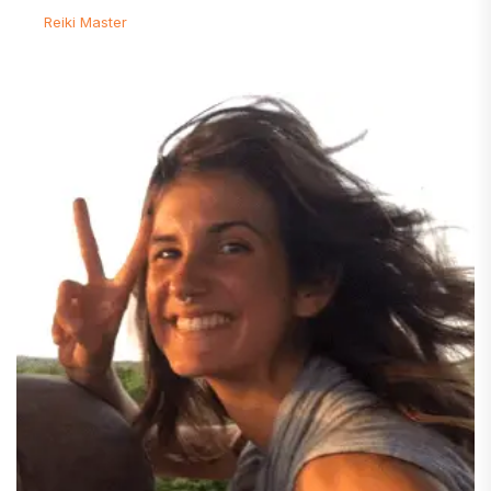
Reiki Master