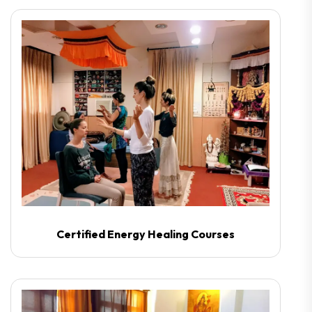
Certified Energy Healing Courses