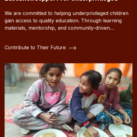
We are committed to helping underprivileged children
gain access to quality education. Through learning
materials, mentorship, and community-driven
initiatives, we strive to empower young minds and
create opportunities for a brighter, more hopeful
Contribute to Their Future
future.