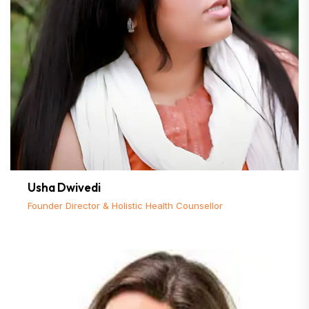
Usha Dwivedi
Founder Director & Holistic Health Counsellor