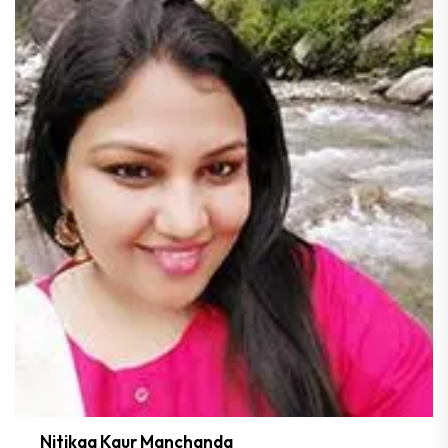
Nitikaa Kaur Manchanda