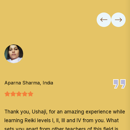
Aparna Sharma, India
Thank you, Ushaji, for an amazing experience while
learning Reiki levels I, II, III and IV from you. What
sets you apart from other teachers of this field is