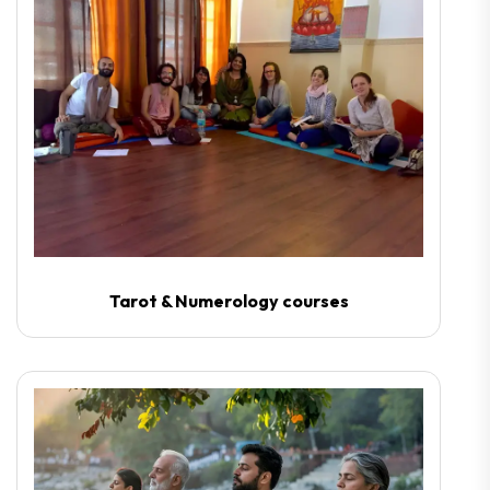
Tarot & Numerology courses