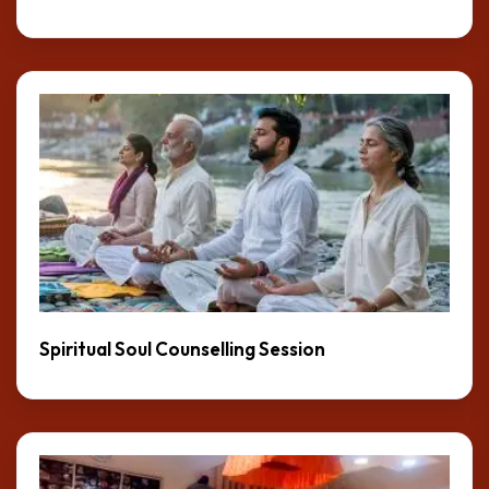
Spiritual Soul Counselling Session