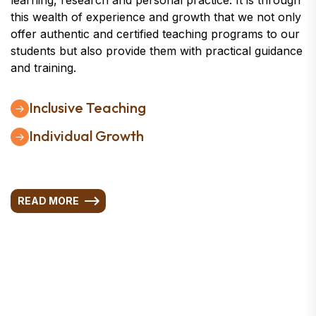
learning, research and personal practice. It is through
this wealth of experience and growth that we not only
offer authentic and certified teaching programs to our
students but also provide them with practical guidance
and training.
Inclusive Teaching
Individual Growth
READ MORE