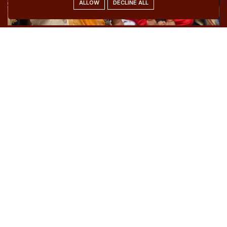
ALLOW
DECLINE ALL
Women Empowerment
We stand with women on their journey toward
strength, dignity, and freedom. Through guidance, skill
enhancement, and continuous support, we help
women unlock their power and rewrite their stories
with confidence.
Be a Part of Her Journey