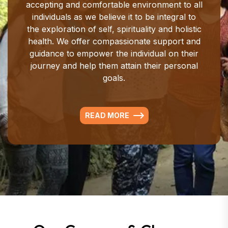
accepting and comfortable environment to all
individuals as we believe it to be integral to
the exploration of self, spirituality and holistic
health. We offer compassionate support and
guidance to empower the individual on their
journey and help them attain their personal
goals.
READ MORE