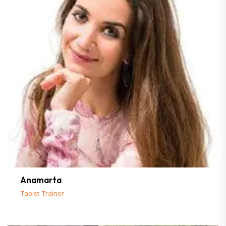
Anamarta
Taoist Trainer