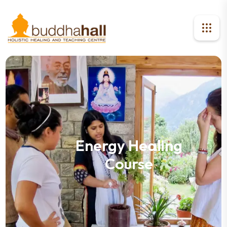
Energy Healing
Course