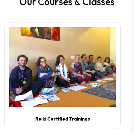
O
u
r
C
o
u
r
s
e
s
&
C
l
a
s
s
e
s
Reiki Certified Trainings