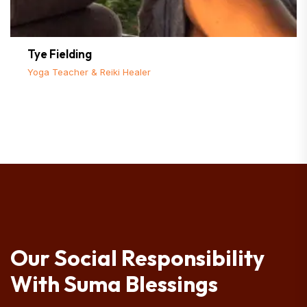
Tye Fielding
Yoga Teacher & Reiki Healer
Our Social Responsibility
With Suma Blessings