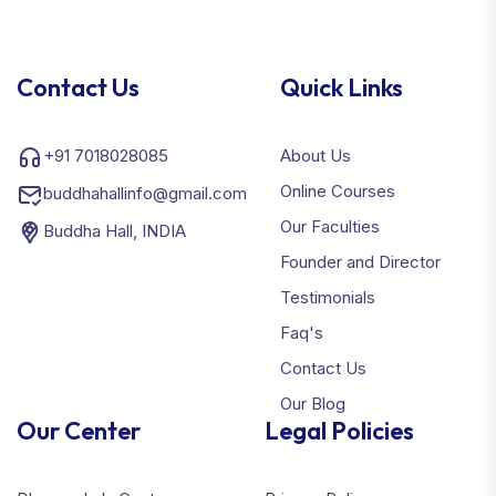
Contact Us
Quick Links
+91 7018028085
About Us
Online Courses
buddhahallinfo@gmail.com
Our Faculties
Buddha Hall, INDIA
Founder and Director
Testimonials
Faq's
Contact Us
Our Blog
Our Center
Legal Policies