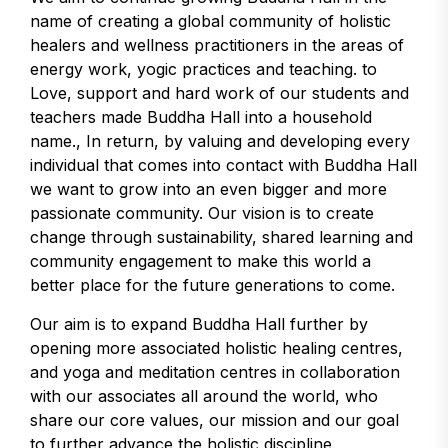
name of creating a global community of holistic
healers and wellness practitioners in the areas of
energy work, yogic practices and teaching. to
Love, support and hard work of our students and
teachers made Buddha Hall into a household
name., In return, by valuing and developing every
individual that comes into contact with Buddha Hall
we want to grow into an even bigger and more
passionate community. Our vision is to create
change through sustainability, shared learning and
community engagement to make this world a
better place for the future generations to come.
Our aim is to expand Buddha Hall further by
opening more associated holistic healing centres,
and yoga and meditation centres in collaboration
with our associates all around the world, who
share our core values, our mission and our goal
to further advance the holistic discipline.