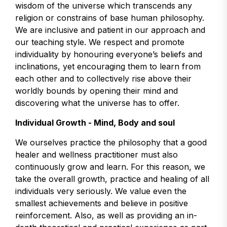
wisdom of the universe which transcends any
religion or constrains of base human philosophy.
We are inclusive and patient in our approach and
our teaching style. We respect and promote
individuality by honouring everyone’s beliefs and
inclinations, yet encouraging them to learn from
each other and to collectively rise above their
worldly bounds by opening their mind and
discovering what the universe has to offer.
Individual Growth - Mind, Body and soul
We ourselves practice the philosophy that a good
healer and wellness practitioner must also
continuously grow and learn. For this reason, we
take the overall growth, practice and healing of all
individuals very seriously. We value even the
smallest achievements and believe in positive
reinforcement. Also, as well as providing an in-