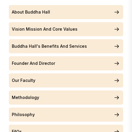
About Buddha Hall
Vision Mission And Core Values
Buddha Hall's Benefits And Services
Founder And Director
Our Faculty
Methodology
Philosophy
FAQs