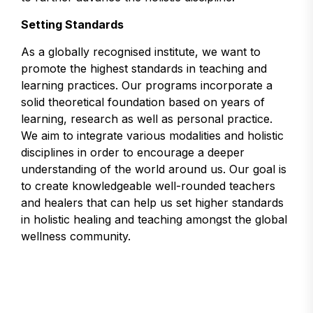
Setting Standards
As a globally recognised institute, we want to
promote the highest standards in teaching and
learning practices. Our programs incorporate a
solid theoretical foundation based on years of
learning, research as well as personal practice.
We aim to integrate various modalities and holistic
disciplines in order to encourage a deeper
understanding of the world around us. Our goal is
to create knowledgeable well-rounded teachers
and healers that can help us set higher standards
in holistic healing and teaching amongst the global
wellness community.