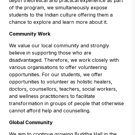
depth theoretical and practical experience as part
of the program, we simultaneously expose
students to the Indian culture offering them a
chance to explore and learn more about it.
Community Work
We value our local community and strongly
believe in supporting those who are
disadvantaged. Therefore, we work closely with
various organisations to offer volunteering
opportunities. For our students, we offer
opportunities to volunteer as holistic healers,
doctors, counsellors, teachers, social workers,
and wellness practitioners to facilitate
transformation in groups of people that otherwise
cannot afford help and counselling.
Global Community
We aim to continue growing Buddha Hall in the