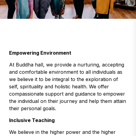
Empowering Environment
At Buddha hall, we provide a nurturing, accepting
and comfortable environment to all individuals as
we believe it to be integral to the exploration of
self, spirituality and holistic health. We offer
compassionate support and guidance to empower
the individual on their journey and help them attain
their personal goals.
Inclusive Teaching
We believe in the higher power and the higher