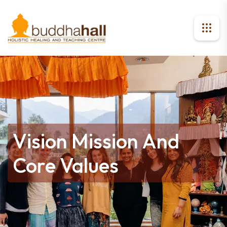
Vision Mission And
Core Values