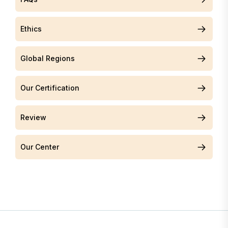
Ethics
Global Regions
Our Certification
Review
Our Center