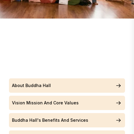
About Buddha Hall
Vision Mission And Core Values
Buddha Hall's Benefits And Services