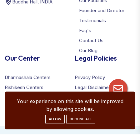
Our Faculties
Buddha Hall, INDIA
Founder and Director
Testimonials
Faq's
Contact Us
Our Blog
Our Center
Legal Policies
Dharmashala Centers
Privacy Policy
Rishikesh Centers
Legal Disclaimer
Terms & Conditions
Your experience on this site will be improved
Refund Policy
by allowing cookies.
ALLOW
DECLINE ALL