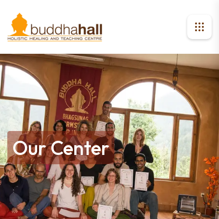
Our Center