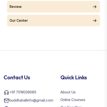
Review
Our Center
Contact Us
Quick Links
+91 7018028085
About Us
Online Courses
buddhahallinfo@gmail.com