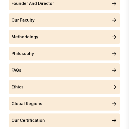
Founder And Director
Our Faculty
Methodology
Philosophy
FAQs
Ethics
Global Regions
Our Certification