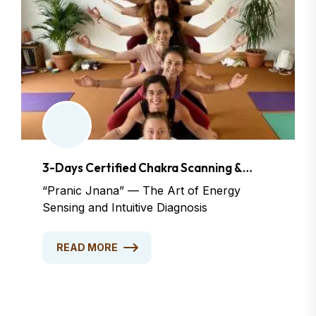
3-Days Certified Chakra Scanning &
Dowsing Course
“Pranic Jnana” — The Art of Energy
Sensing and Intuitive Diagnosis
READ MORE