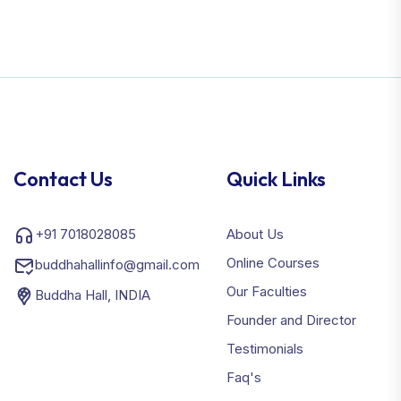
Contact Us
Quick Links
+91 7018028085
About Us
Online Courses
buddhahallinfo@gmail.com
Our Faculties
Buddha Hall, INDIA
Founder and Director
Testimonials
Faq's