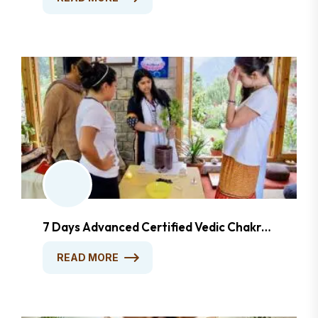
7 Days Advanced Certified Vedic Chakra
Healing & Awakening Course
READ MORE