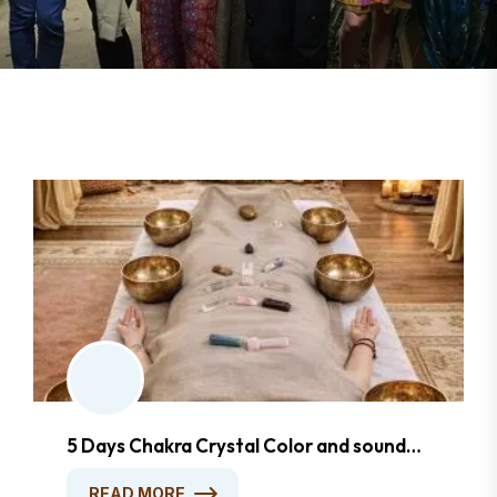
5 Days Chakra Crystal Color and sound
Healing Foundation Course
READ MORE