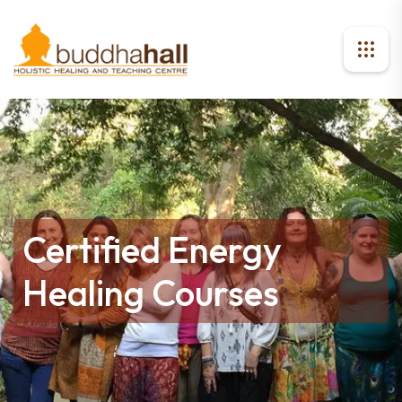
Certified Energy
Healing Courses